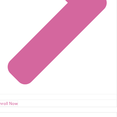
nroll Now