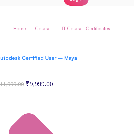
AutoDesk Certificates
Home
/
Courses
/
IT Courses Certificates
/
AutoDesk Certificates
utodesk Certified User – Maya
Original
Current
₹
9,999.00
11,999.00
price
price
was:
is:
₹11,999.00.
₹9,999.00.