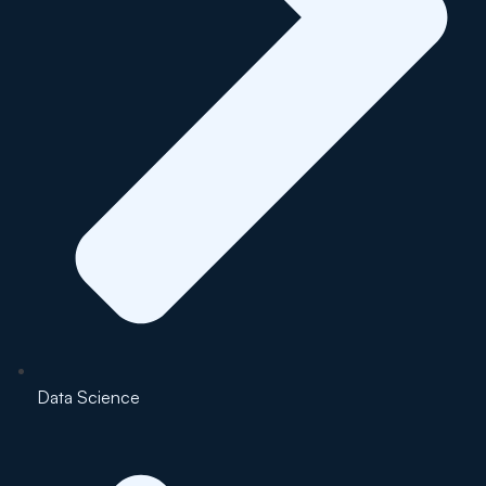
Data Science