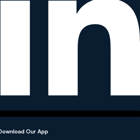
Download Our App