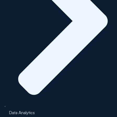
Data Analytics