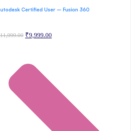
utodesk Certified User – Fusion 360
Original
Current
₹
9,999.00
11,999.00
price
price
was:
is:
₹11,999.00.
₹9,999.00.