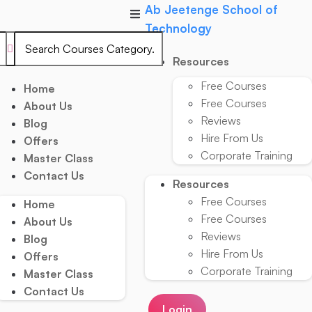
Skip
Ab Jeetenge School of
to
Technology
content
Resources
Free Courses
Home
Free Courses
About Us
Reviews
Blog
Hire From Us
Offers
Corporate Training
Master Class
Contact Us
Resources
Free Courses
Home
Free Courses
About Us
Reviews
Blog
Hire From Us
Offers
Corporate Training
Master Class
Contact Us
Login