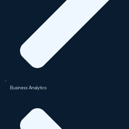
Business Analytics