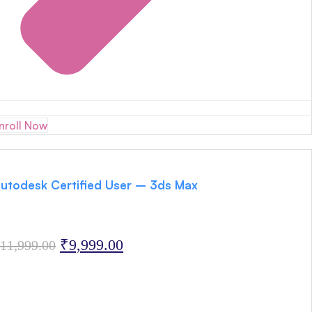
nroll Now
utodesk Certified User – 3ds Max
Original
Current
₹
9,999.00
11,999.00
price
price
was:
is:
₹11,999.00.
₹9,999.00.