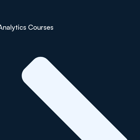
Analytics Courses