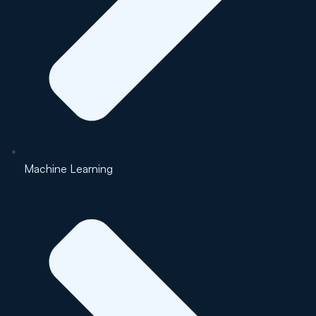
Machine Learning