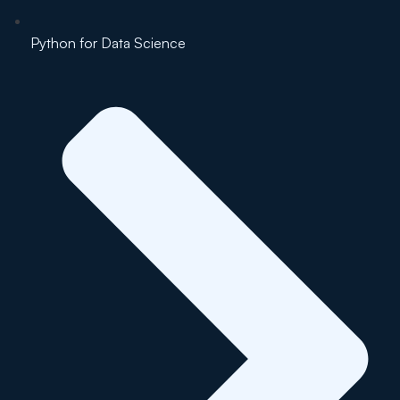
Python for Data Science