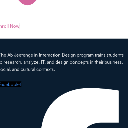
nroll Now
The Ab Jeetenge in Interaction Design program trains students
to research, analyze, IT, and design concepts in their business,
social, and cultural contexts.
Facebook-f