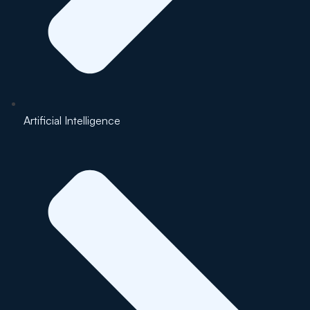
Artificial Intelligence