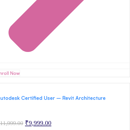
nroll Now
utodesk Certified User – Revit Architecture
Original
Current
₹
9,999.00
11,999.00
price
price