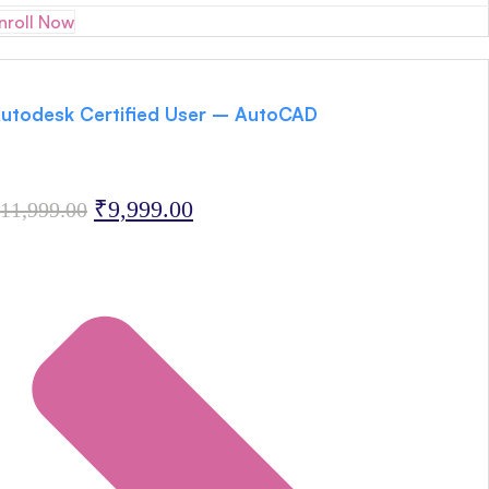
nroll Now
utodesk Certified User – AutoCAD
Original
Current
₹
9,999.00
11,999.00
price
price
was:
is:
₹11,999.00.
₹9,999.00.