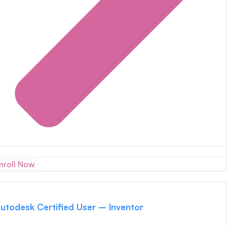
nroll Now
utodesk Certified User – Inventor